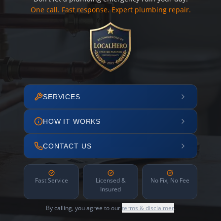
One call. Fast response. Expert plumbing repair.
SERVICES
HOW IT WORKS
CONTACT US
Fast Service
Licensed &
No Fix, No Fee
Insured
By calling, you agree to our
terms & disclaimer
.