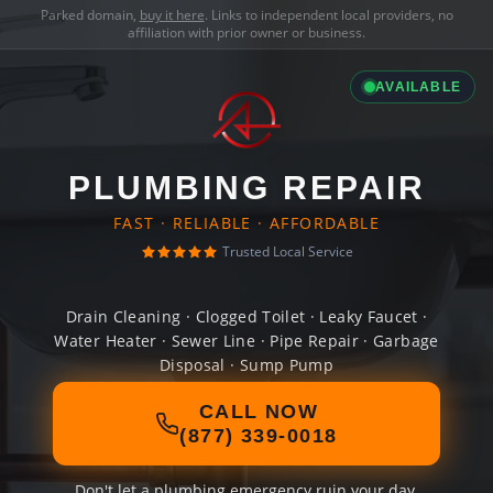
Parked domain,
buy it here
. Links to independent local providers, no
affiliation with prior owner or business.
AVAILABLE
PLUMBING REPAIR
FAST · RELIABLE · AFFORDABLE
Trusted Local Service
Drain Cleaning · Clogged Toilet · Leaky Faucet ·
Water Heater · Sewer Line · Pipe Repair · Garbage
Disposal · Sump Pump
CALL NOW
(877) 339-0018
Don't let a plumbing emergency ruin your day.