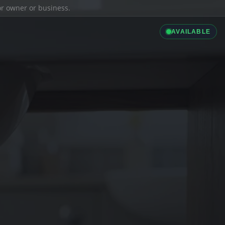
ior owner or business.
AVAILABLE