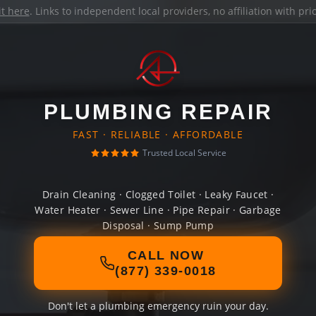
it here
. Links to independent local providers, no affiliation with pr
PLUMBING REPAIR
FAST · RELIABLE · AFFORDABLE
Trusted Local Service
Drain Cleaning · Clogged Toilet · Leaky Faucet ·
Water Heater · Sewer Line · Pipe Repair · Garbage
Disposal · Sump Pump
CALL NOW
(877) 339-0018
Don't let a plumbing emergency ruin your day.