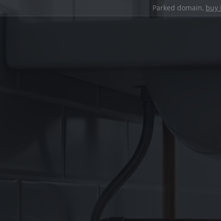
Parked domain,
buy 