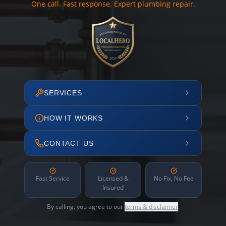
One call. Fast response. Expert plumbing repair.
SERVICES
HOW IT WORKS
CONTACT US
Fast Service
Licensed &
No Fix, No Fee
Insured
By calling, you agree to our
terms & disclaimer
.