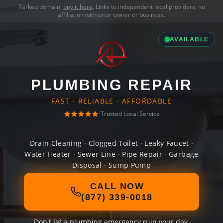
Parked domain,
buy it here
. Links to independent local providers, no
affiliation with prior owner or business.
AVAILABLE
PLUMBING REPAIR
FAST · RELIABLE · AFFORDABLE
Trusted Local Service
Drain Cleaning · Clogged Toilet · Leaky Faucet ·
Water Heater · Sewer Line · Pipe Repair · Garbage
Disposal · Sump Pump
CALL NOW
(877) 339-0018
Don't let a plumbing emergency ruin your day.