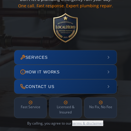
One call. Fast response. Expert plumbing repair.
SERVICES
HOW IT WORKS
CONTACT US
Fast Service
Licensed &
No Fix, No Fee
Insured
By calling, you agree to our
terms & disclaimer
.